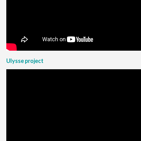
Ulysse project