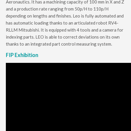
Aeronautics.
It has a machining capacity of 100 mm in X and Z
and a production rate ranging from 50p/H to 110p/H
depending on lengths and finishes.
Leo is fully automated and
has automatic loading thanks to an articulated robot RV4-
RLLM Mitsubishi.
It is equipped with 4 tools and a camera for
indexing parts.
LEO is able to correct deviations on its own
thanks to an integrated part control measuring system.
FIP Exhibition