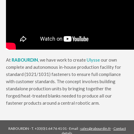
At
RABOURDIN
, we have work to create
Ulysse
our own
complete and autonomous in-house production facility for
standard (1021/1031) fasteners to ensure full compliance
with customer standards. The concept involves building
standalone production units by bringing together the
forged/heat-treated blanks needed to produce all our
fastener products around a central robotic arm.
RABOURDIN - T. +33(0)1 64 76 41 01 - Email :
sales@rabourdin.fr
-
Contact
details