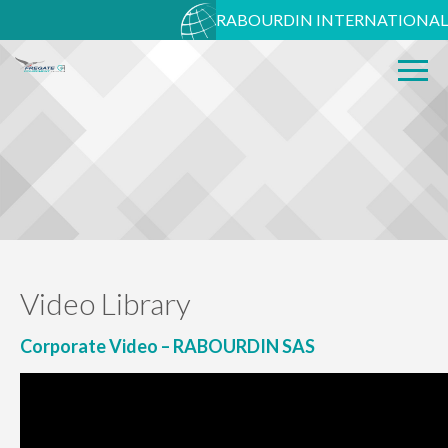
RABOURDIN INTERNATIONAL
Video Library
Corporate Video – RABOURDIN SAS