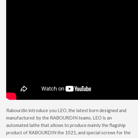
Rabourdin introduce you LEO, the latest born designed and
manufactured by the RABOURDIN teams.
LEO is an
automated lathe that allows to produce mainly the flagship
product of RABOURDIN the 1021, and special screws for the