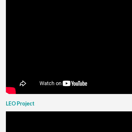
LEO Project