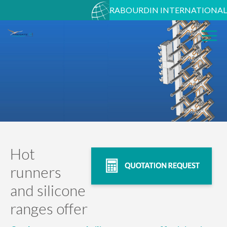
RABOURDIN INTERNATIONAL
Hot
runners
and silicone
ranges offer