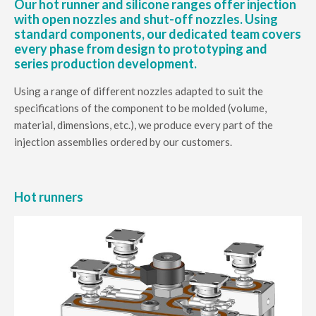
Our hot runner and silicone ranges offer injection
with open nozzles and shut-off nozzles. Using
standard components, our dedicated team covers
every phase from design to prototyping and
series production development.
Using a range of different nozzles adapted to suit the
specifications of the component to be molded (volume,
material, dimensions, etc.), we produce every part of the
injection assemblies ordered by our customers.
Hot runners