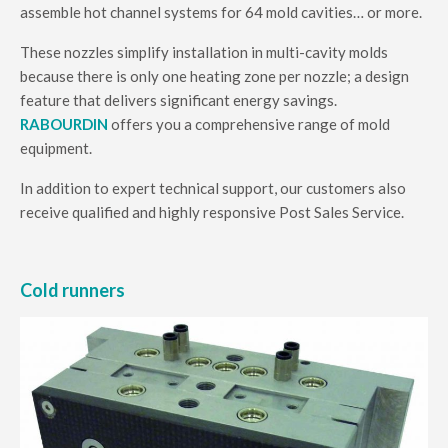
assemble hot channel systems for 64 mold cavities… or more.
These nozzles simplify installation in multi-cavity molds
because there is only one heating zone per nozzle; a design
feature that delivers significant energy savings.
RABOURDIN
offers you a comprehensive range of mold
equipment.
In addition to expert technical support, our customers also
receive qualified and highly responsive Post Sales Service.
Cold runners