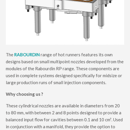
The
RABOURDIN
range of hot runners features its own
designs based on small multipoint nozzles developed from the
modules of the Rabourdin RP range. These components are
used in complete systems designed specifically for midsize or
large production runs of small injection components.
Why choosing us ?
These cylindrical nozzles are available in diameters from 20
to 80 mm, with between 2 and 8 points designed to provide a
balanced input flow for cavities between 0.1 and 10 cm³. Used
in conjunction with a manifold, they provide the option to