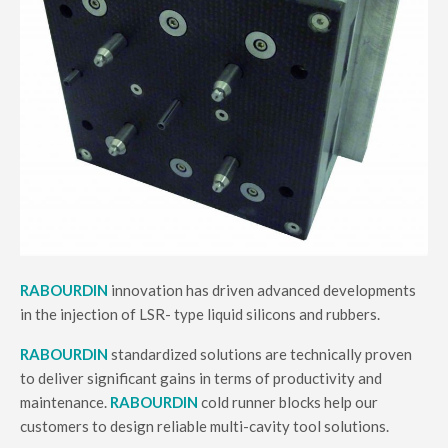
RABOURDIN
innovation has driven advanced developments
in the injection of LSR- type liquid silicons and rubbers.
RABOURDIN
standardized solutions are technically proven
to deliver significant gains in terms of productivity and
maintenance.
RABOURDIN
cold runner blocks help our
customers to design reliable multi-cavity tool solutions.