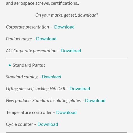
and aerospace screws, certifications..
On your marks, get set, download!
Corporate presentation
–
Download
Product range
–
Download
ACI Corporate presentation
–
Download
Standard Parts :
Standard catalog –
Download
Lifting pins self-locking HALDER –
Download
New products Standard insulating plates
–
Download
Temperature controller
–
Download
Cycle counter
–
Download