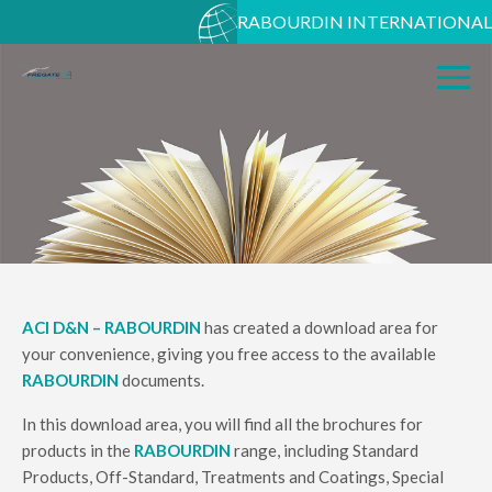
RABOURDIN INTERNATIONAL
ACI D&N – RABOURDIN
has created a download area for
your convenience, giving you free access to the available
RABOURDIN
documents.
In this download area, you will find all the brochures for
products in the
RABOURDIN
range, including Standard
Products, Off-Standard, Treatments and Coatings, Special