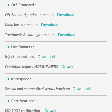
Off-Standard :
Off-Standard product brochure
–
Download
Mold bases brochure
–
Download
Treatments & coatings brochure
–
Download
Hot Runners :
Injection systems –
Download
Quotation request HOT RUNNERS
–
Download
Aerospace :
Special and aeronautical screws brochure
–
Download
Certifications :
ISO 9001 certification
–
Download