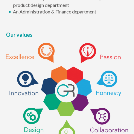
product design department
An Administration & Finance department
Our values