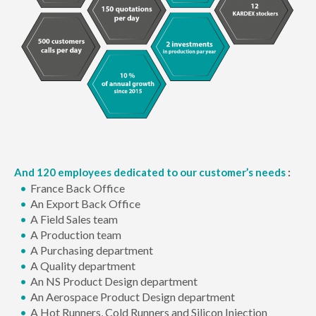
And 120 employees dedicated to our customer’s needs
:
France Back Office
An Export Back Office
A Field Sales team
A Production team
A Purchasing department
A Quality department
An NS Product Design department
An Aerospace Product Design department
A Hot Runners, Cold Runners and Silicon Injection