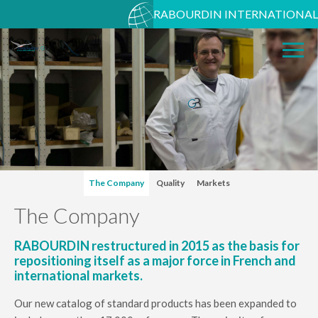
RABOURDIN INTERNATIONAL
The Company
Quality
Markets
The Company
RABOURDIN restructured in 2015 as the basis for
repositioning itself as a major force in French and
international markets.
Our new catalog of standard products has been expanded to