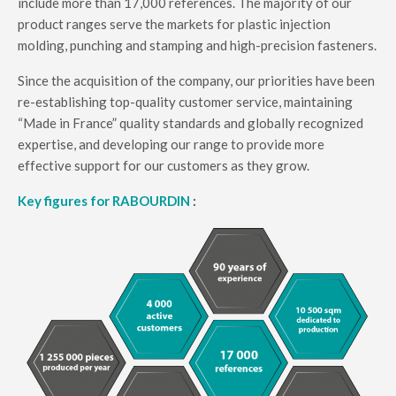
include more than 17,000 references. The majority of our
product ranges serve the markets for plastic injection
molding, punching and stamping and high-precision fasteners.
Since the acquisition of the company, our priorities have been
re-establishing top-quality customer service, maintaining
“Made in France” quality standards and globally recognized
expertise, and developing our range to provide more
effective support for our customers as they grow.
Key figures for RABOURDIN
: