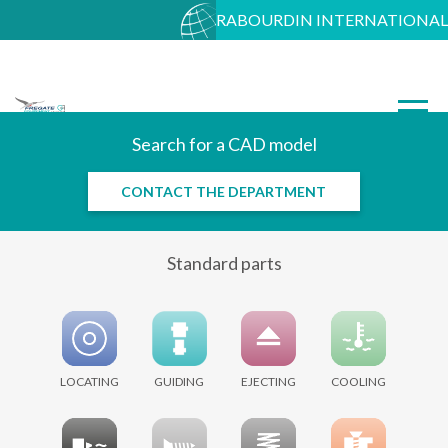
RABOURDIN INTERNATIONAL
Search for a CAD model
CONTACT THE DEPARTMENT
Standard parts
LOCATING
GUIDING
EJECTING
COOLING