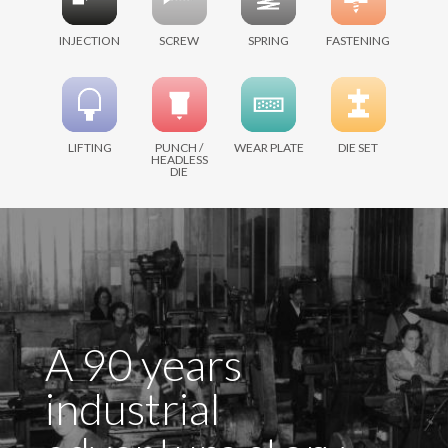
INJECTION
SCREW
SPRING
FASTENING
LIFTING
PUNCH /
WEAR PLATE
DIE SET
HEADLESS
DIE
A 90 years
industrial