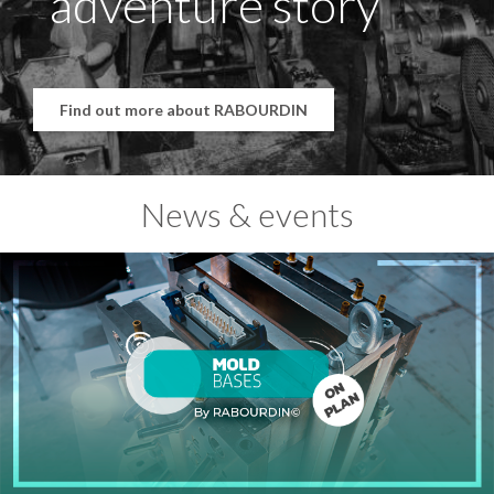
adventure story
Find out more about RABOURDIN
News & events