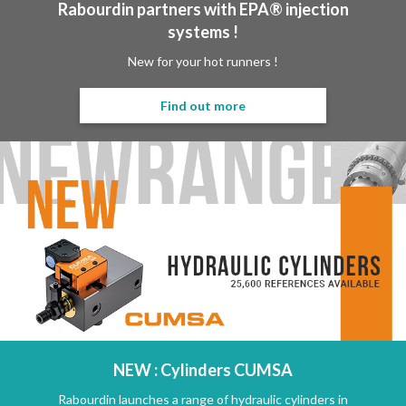
Rabourdin partners with EPA® injection
systems !
New for your hot runners !
Find out more
NEW : Cylinders CUMSA
Rabourdin launches a range of hydraulic cylinders in