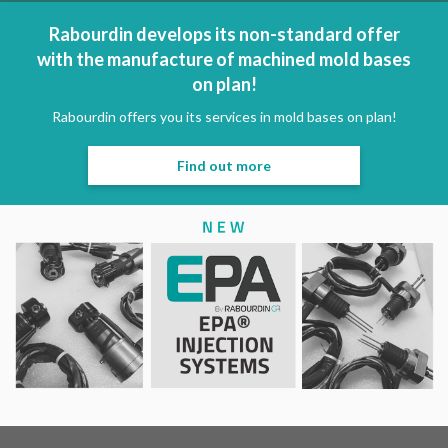
Rabourdin develops its non-standard offer
with the manufacture of machined mold bases
on plan!
Rabourdin offers you its services in mold bases on plan!
Find out more